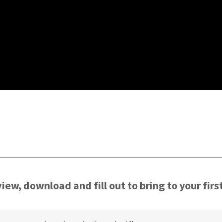
S
iew, download and fill out to bring to your firs