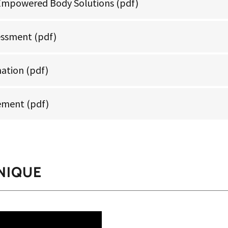
Empowered Body Solutions
(pdf)
essment
(pdf)
mation
(pdf)
tement
(pdf)
NIQUE