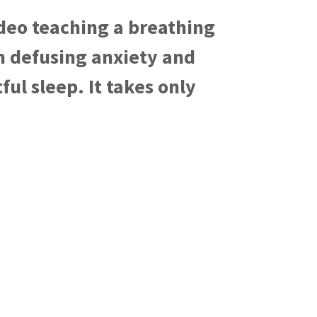
deo teaching a breathing
in defusing anxiety and
ful sleep. It takes only