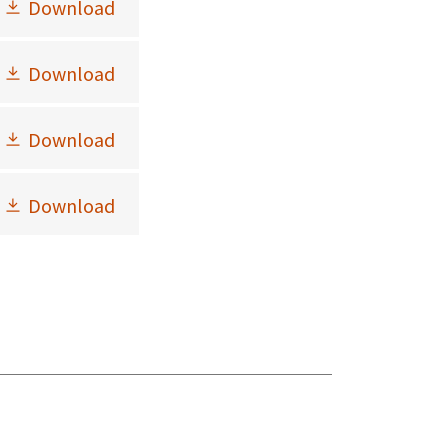
Download
Download
Download
Download