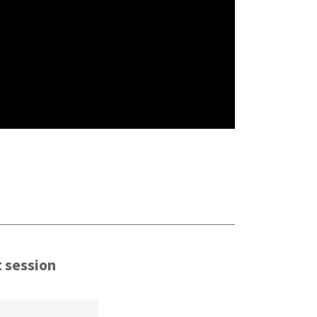
t session