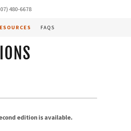
707) 480-6678
ESOURCES
FAQS
IONS
cond edition is available.