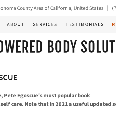
Sonoma County Area of California, United States
(
ABOUT
SERVICES
TESTIMONIALS
R
OWERED BODY SOLUT
OSCUE
ee, Pete Egoscue's most popular book
elf care. Note that in 2021 a useful updated se