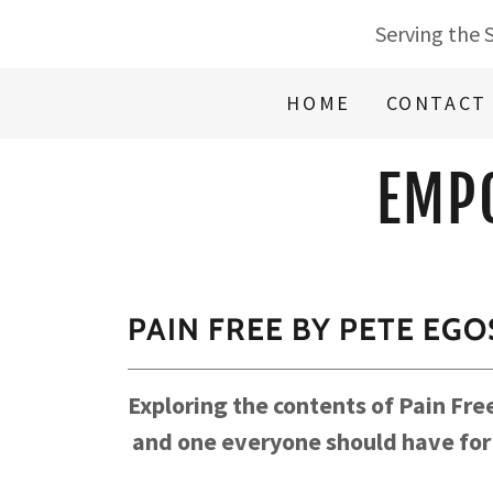
Serving the 
HOME
CONTACT
EMP
PAIN FREE BY PETE EG
Exploring the contents of Pain Fr
and one everyone should have for s