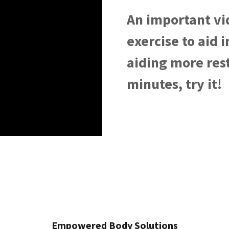
An important vi
exercise to aid 
aiding more rest
minutes, try it!
Empowered Body Solutions