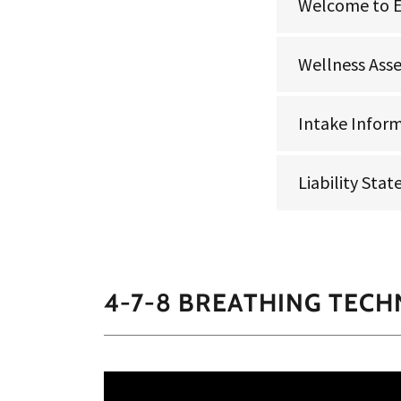
Welcome to 
Wellness Ass
Intake Infor
Liability Sta
4-7-8 BREATHING TECH