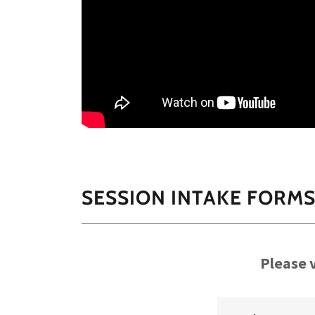
SESSION INTAKE FORM
Please v